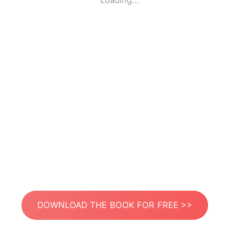
Loading...
DOWNLOAD THE BOOK FOR FREE >>