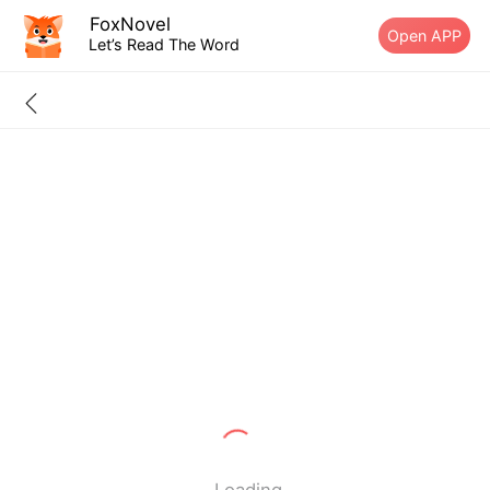
FoxNovel
Open APP
Let’s Read The Word