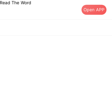
s Read The Word
Open APP