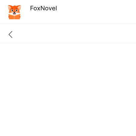
FoxNovel