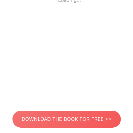
Loading...
DOWNLOAD THE BOOK FOR FREE >>