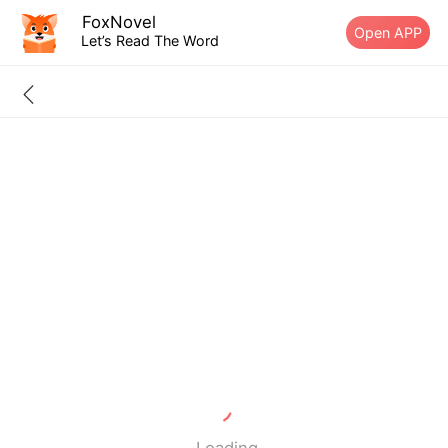
FoxNovel
Open APP
Let’s Read The Word