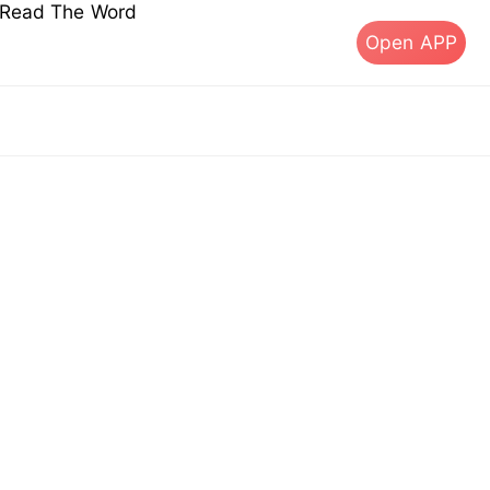
s Read The Word
Open APP