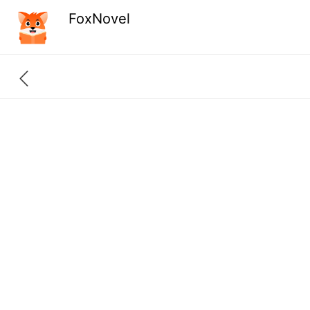
FoxNovel