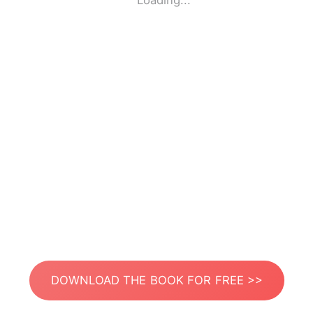
Loading...
DOWNLOAD THE BOOK FOR FREE >>