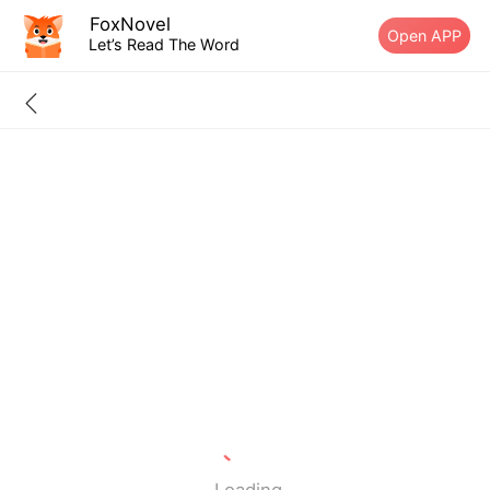
FoxNovel
Open APP
Let’s Read The Word