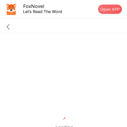
FoxNovel
Open APP
Let’s Read The Word