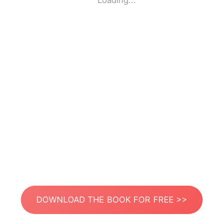
Loading...
DOWNLOAD THE BOOK FOR FREE >>