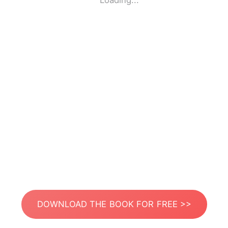
Loading...
DOWNLOAD THE BOOK FOR FREE >>