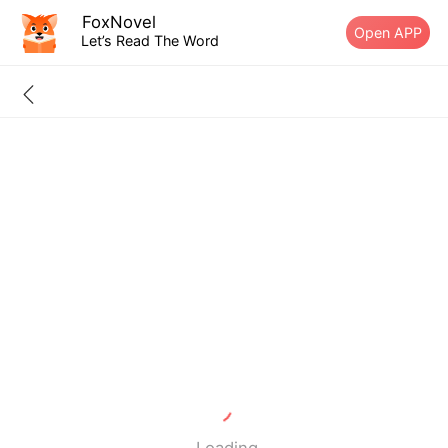
FoxNovel
Open APP
Let’s Read The Word