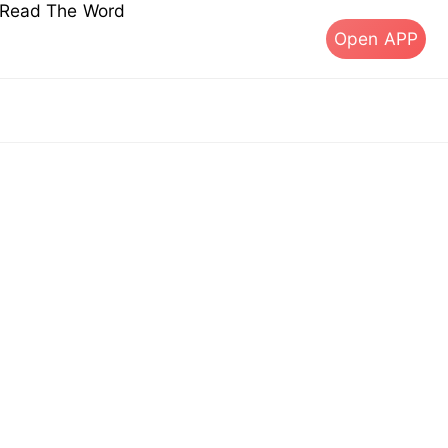
s Read The Word
Open APP