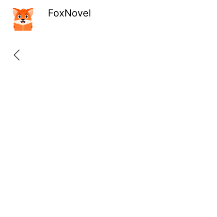
FoxNovel