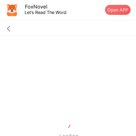
FoxNovel
Open APP
Let’s Read The Word