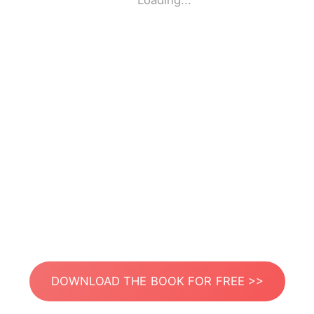
Loading...
DOWNLOAD THE BOOK FOR FREE >>