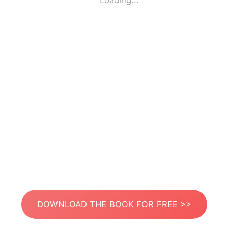
Loading...
DOWNLOAD THE BOOK FOR FREE >>