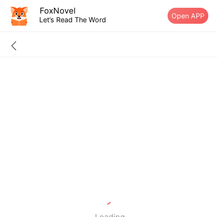
FoxNovel
Open APP
Let’s Read The Word