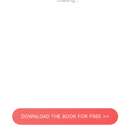
Loading...
DOWNLOAD THE BOOK FOR FREE >>