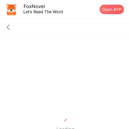
FoxNovel
Open APP
Let’s Read The Word