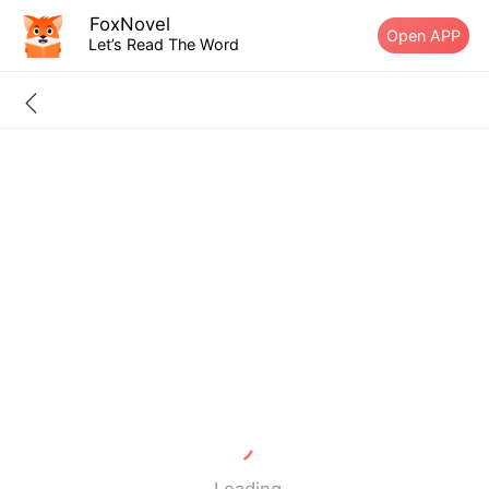
FoxNovel
Open APP
Let’s Read The Word