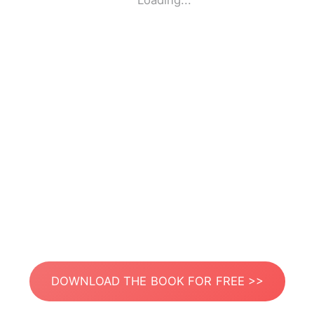
Loading...
DOWNLOAD THE BOOK FOR FREE >>