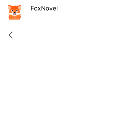
FoxNovel