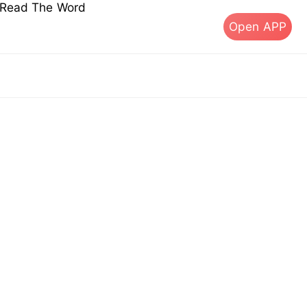
s Read The Word
Open APP