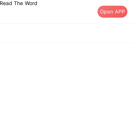
s Read The Word
Open APP