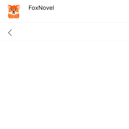
FoxNovel