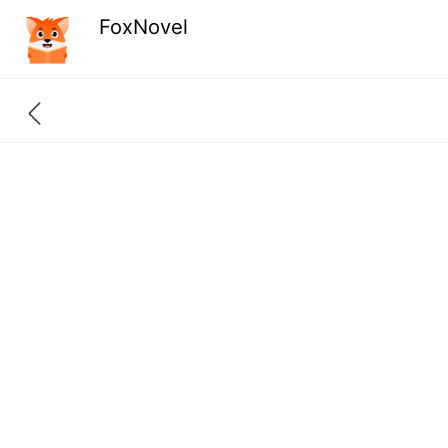
FoxNovel