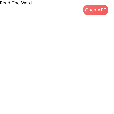
s Read The Word
Open APP