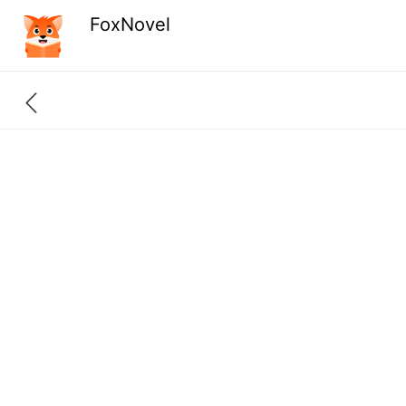
FoxNovel