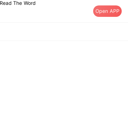
s Read The Word
Open APP