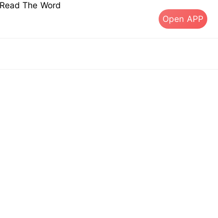
s Read The Word
Open APP