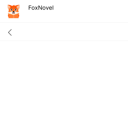
FoxNovel