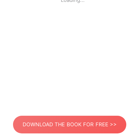
Loading...
DOWNLOAD THE BOOK FOR FREE >>