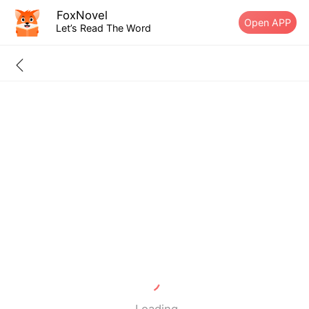
FoxNovel
Open APP
Let’s Read The Word