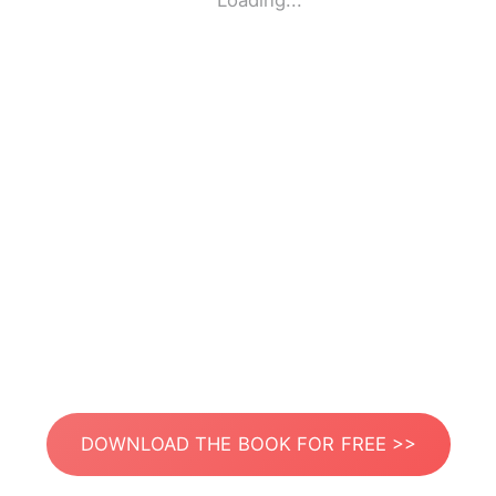
Loading...
DOWNLOAD THE BOOK FOR FREE >>