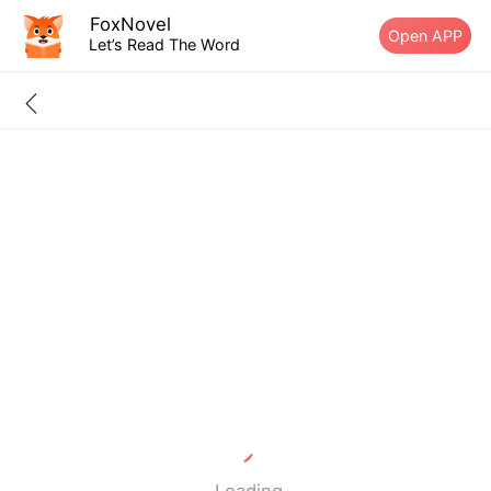
FoxNovel
Open APP
Let’s Read The Word