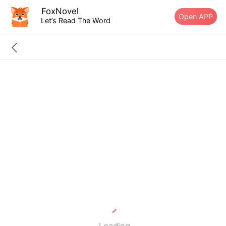
FoxNovel
Open APP
Let’s Read The Word