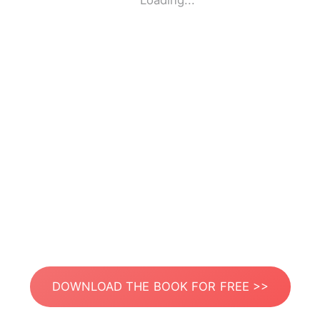
Loading...
DOWNLOAD THE BOOK FOR FREE >>