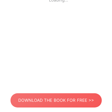
Loading...
DOWNLOAD THE BOOK FOR FREE >>