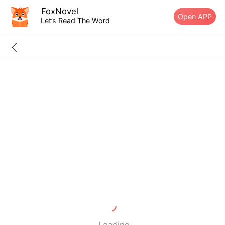
FoxNovel
Open APP
Let’s Read The Word