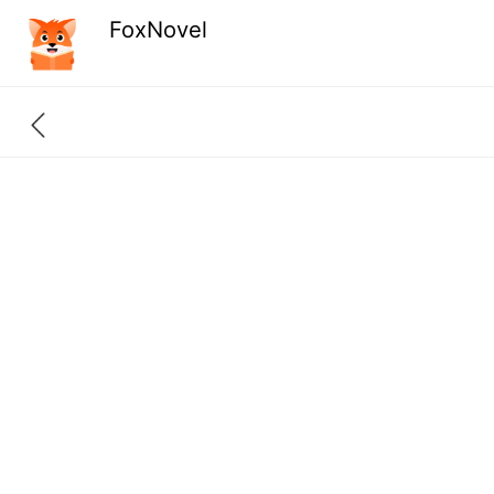
FoxNovel