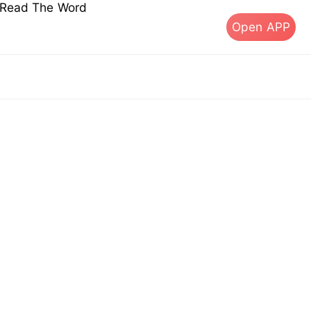
s Read The Word
Open APP