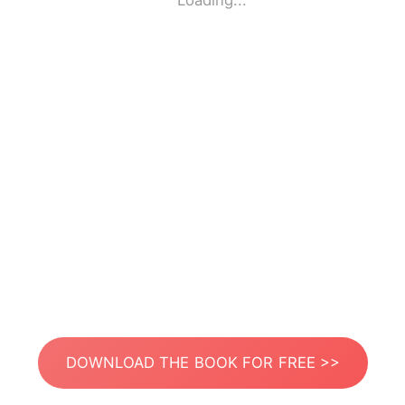
Loading...
DOWNLOAD THE BOOK FOR FREE >>