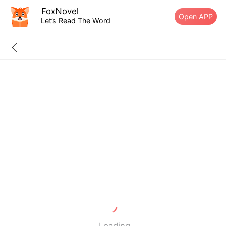
FoxNovel
Open APP
Let’s Read The Word