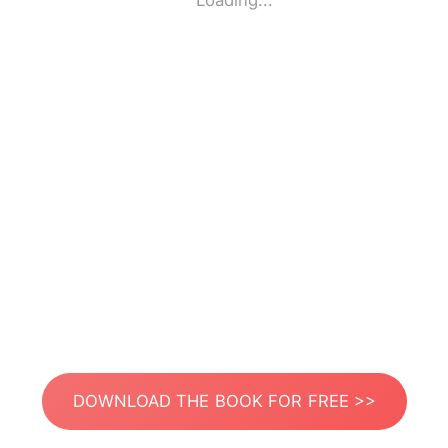
Loading...
DOWNLOAD THE BOOK FOR FREE >>