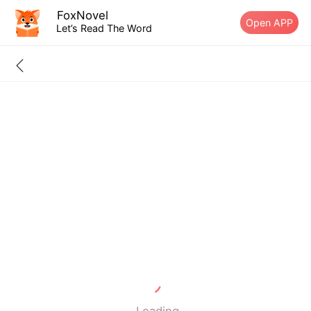
FoxNovel
Open APP
Let’s Read The Word