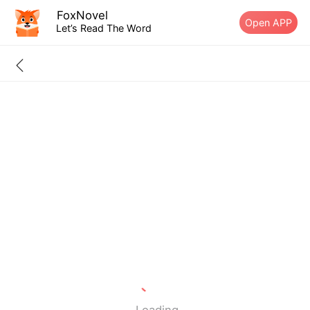
FoxNovel
Open APP
Let’s Read The Word