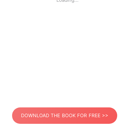
Loading...
DOWNLOAD THE BOOK FOR FREE >>