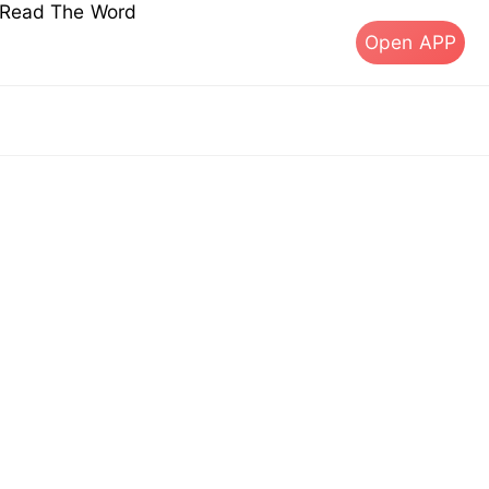
s Read The Word
Open APP