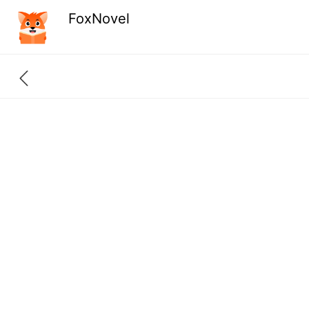
FoxNovel