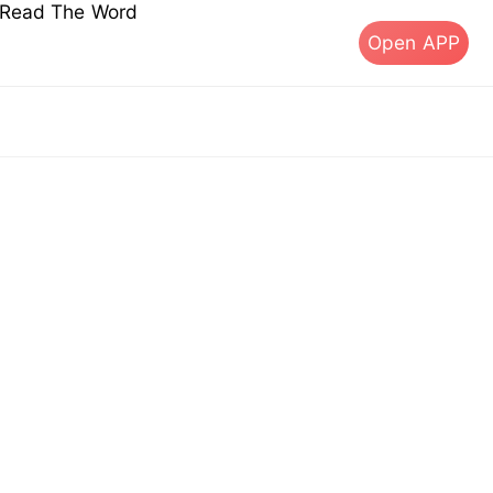
s Read The Word
Open APP