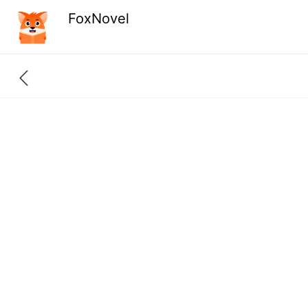
FoxNovel