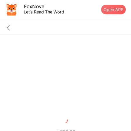
FoxNovel
Open APP
Let’s Read The Word