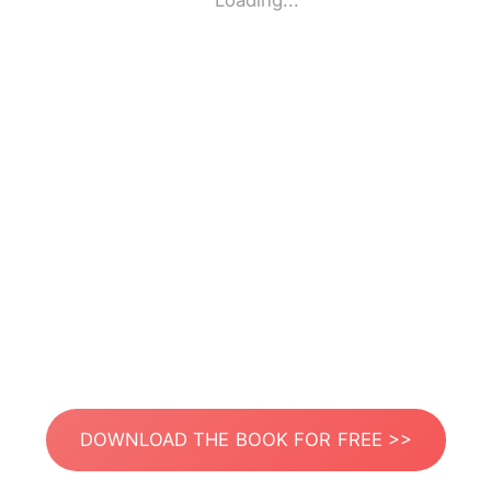
Loading...
DOWNLOAD THE BOOK FOR FREE >>