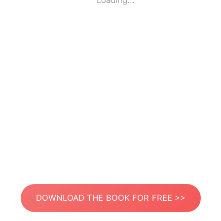
Loading...
DOWNLOAD THE BOOK FOR FREE >>