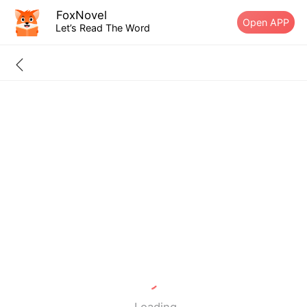
FoxNovel
Open APP
Let’s Read The Word