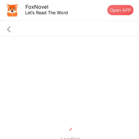
FoxNovel
Open APP
Let’s Read The Word