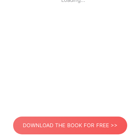
Loading...
DOWNLOAD THE BOOK FOR FREE >>