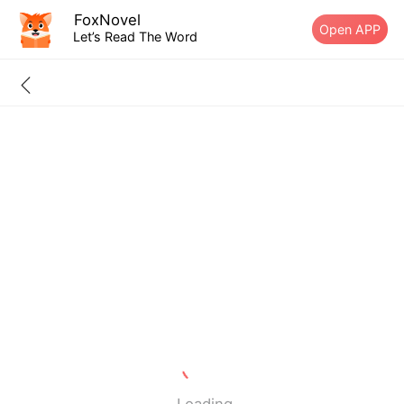
FoxNovel
Open APP
Let’s Read The Word