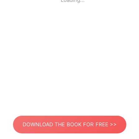
Loading...
DOWNLOAD THE BOOK FOR FREE >>