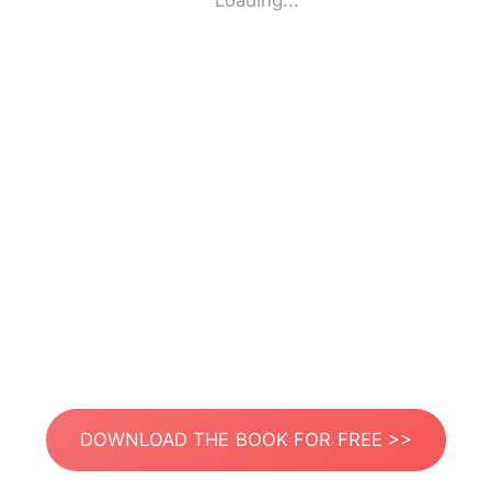
Loading...
DOWNLOAD THE BOOK FOR FREE >>