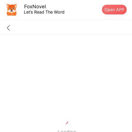
FoxNovel
Open APP
Let’s Read The Word