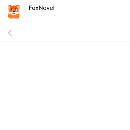
FoxNovel