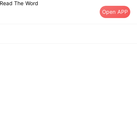
s Read The Word
Open APP