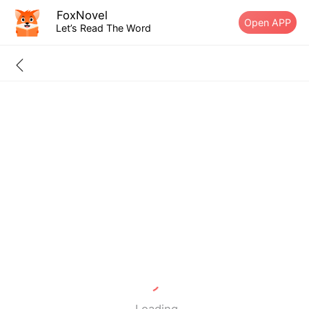
FoxNovel
Open APP
Let’s Read The Word