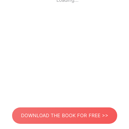
Loading...
DOWNLOAD THE BOOK FOR FREE >>