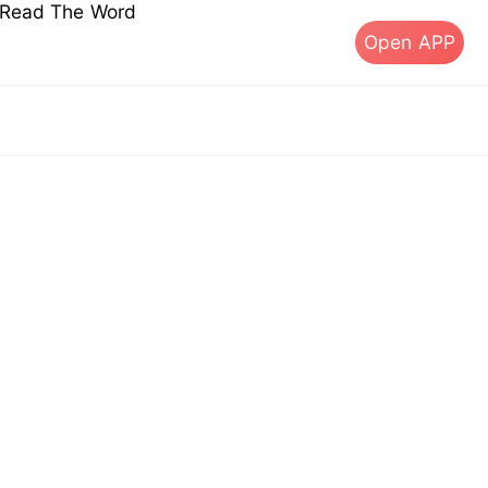
s Read The Word
Open APP