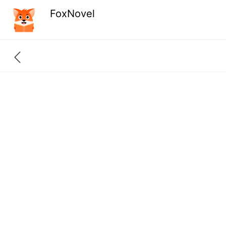
FoxNovel