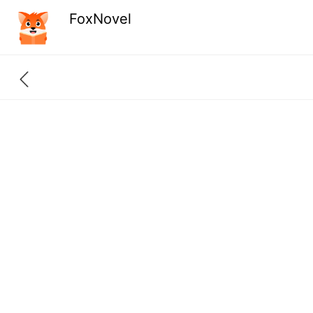
FoxNovel