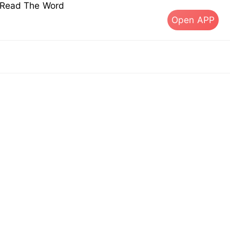
s Read The Word
Open APP