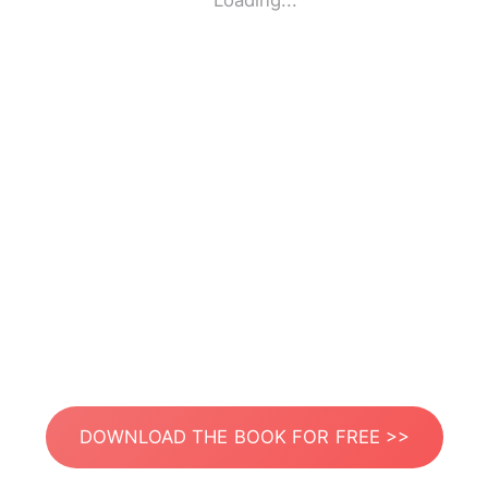
Loading...
DOWNLOAD THE BOOK FOR FREE >>