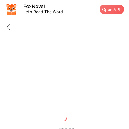
FoxNovel
Open APP
Let’s Read The Word