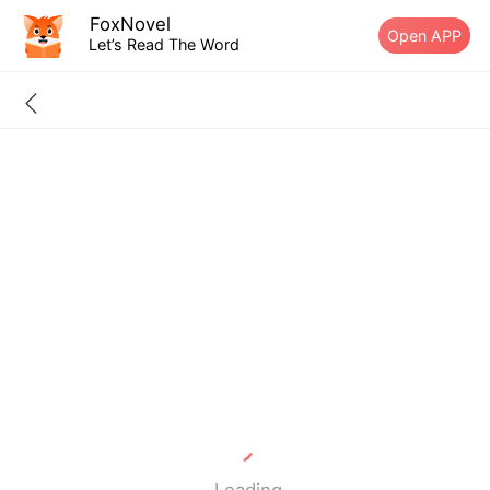
FoxNovel
Open APP
Let’s Read The Word