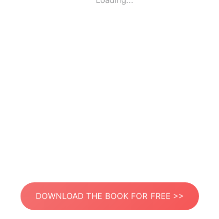
Loading...
DOWNLOAD THE BOOK FOR FREE >>