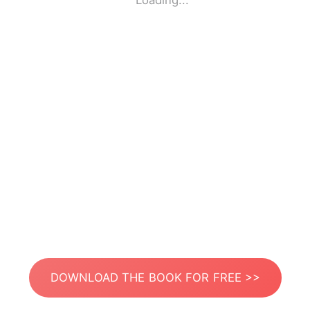
Loading...
DOWNLOAD THE BOOK FOR FREE >>