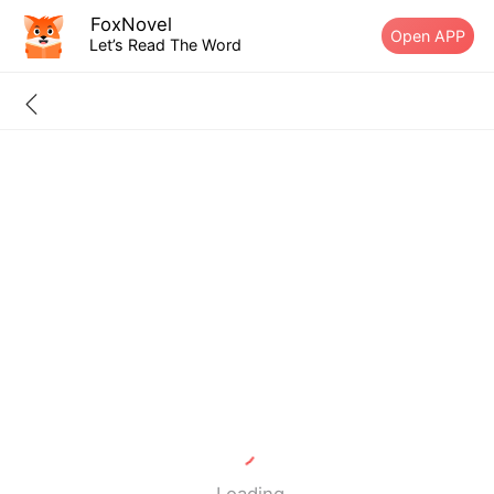
FoxNovel
Open APP
Let’s Read The Word