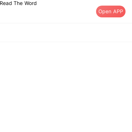
s Read The Word
Open APP