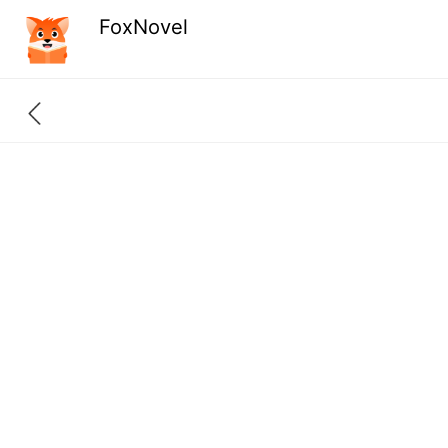
FoxNovel