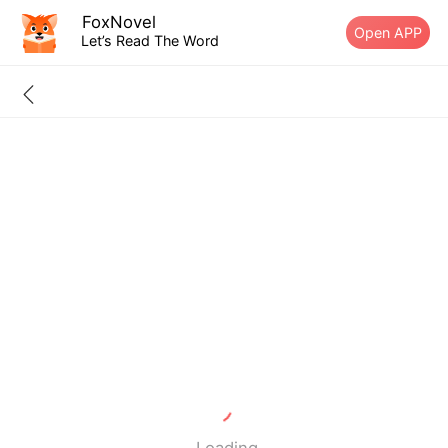
FoxNovel
Open APP
Let’s Read The Word