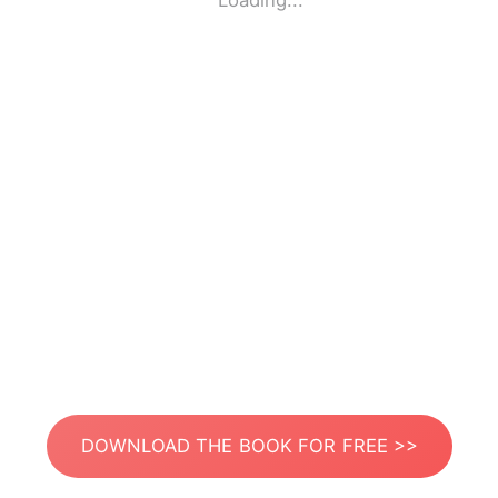
Loading...
DOWNLOAD THE BOOK FOR FREE >>