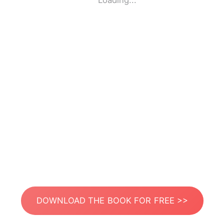
Loading...
DOWNLOAD THE BOOK FOR FREE >>