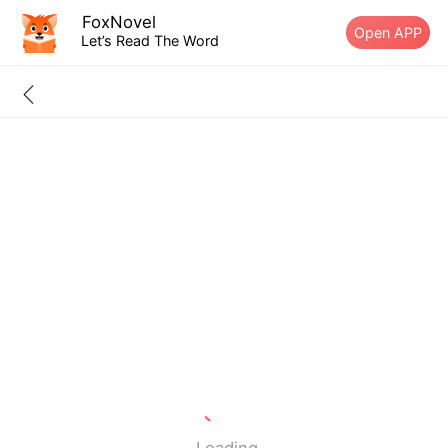
FoxNovel
Open APP
Let’s Read The Word