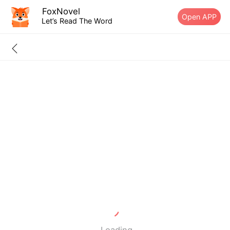
FoxNovel
Open APP
Let’s Read The Word