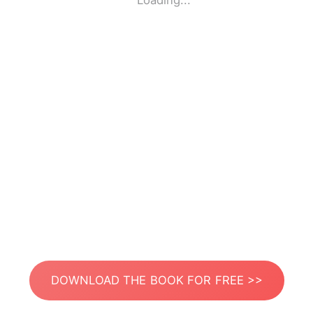
Loading...
DOWNLOAD THE BOOK FOR FREE >>