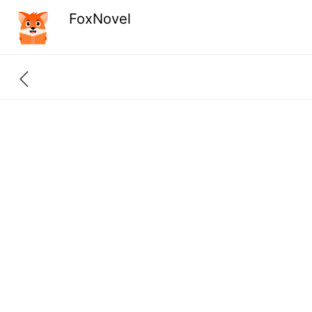
FoxNovel