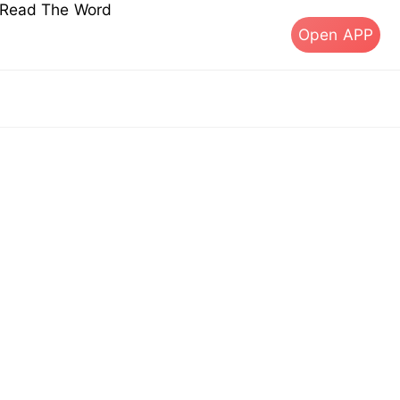
s Read The Word
Open APP