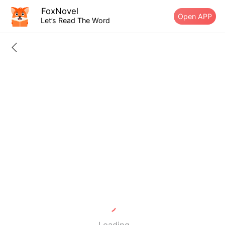
FoxNovel
Open APP
Let’s Read The Word