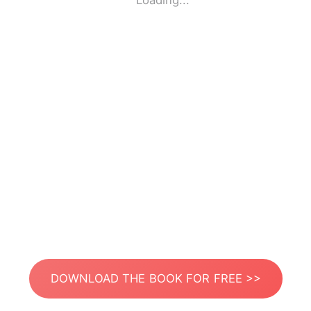
Loading...
DOWNLOAD THE BOOK FOR FREE >>