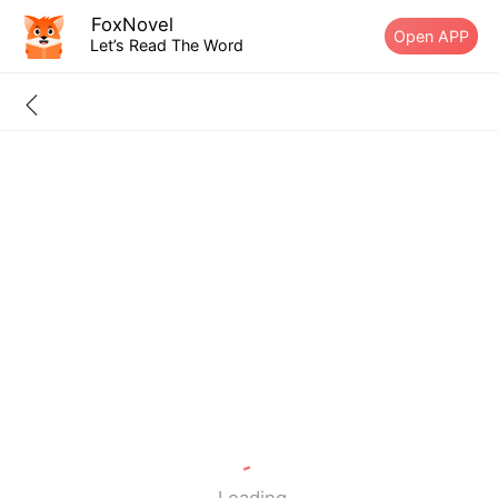
FoxNovel
Open APP
Let’s Read The Word