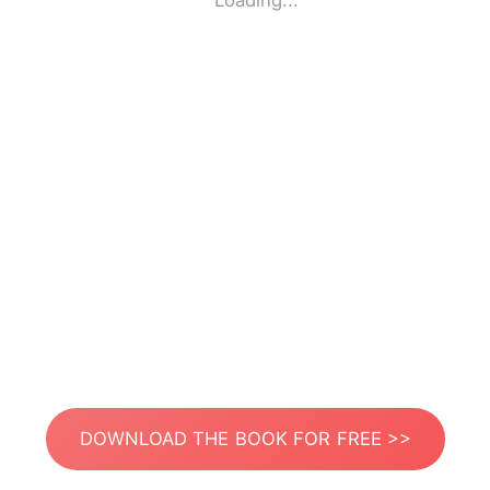
Loading...
DOWNLOAD THE BOOK FOR FREE >>