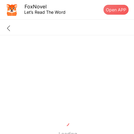
FoxNovel
Open APP
Let’s Read The Word