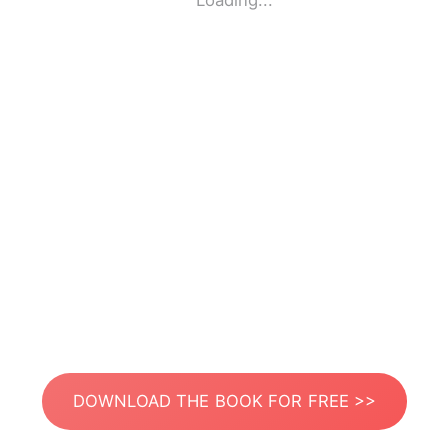
Loading...
DOWNLOAD THE BOOK FOR FREE >>