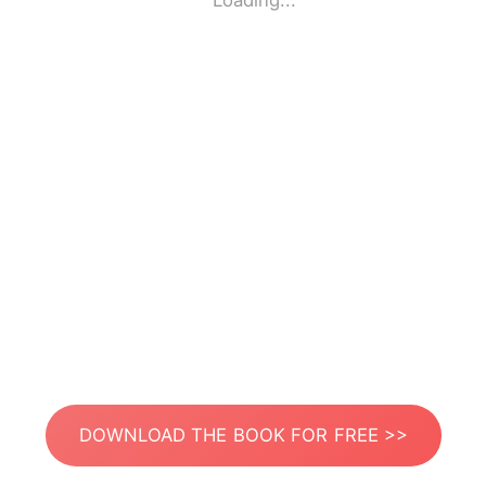
Loading...
DOWNLOAD THE BOOK FOR FREE >>