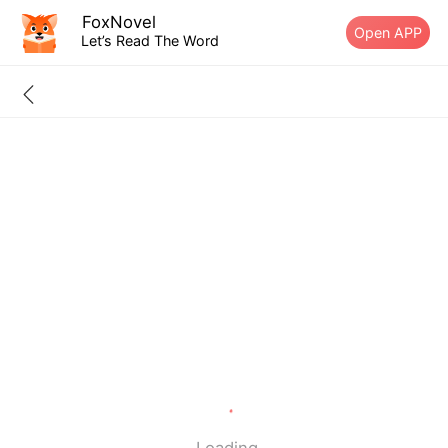
FoxNovel
Open APP
Let’s Read The Word