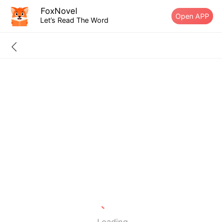
FoxNovel
Open APP
Let’s Read The Word