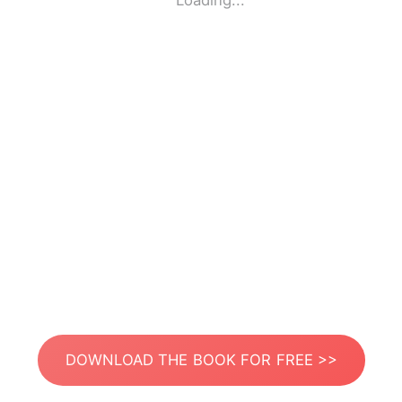
Loading...
DOWNLOAD THE BOOK FOR FREE >>