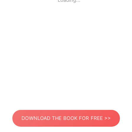
Loading...
DOWNLOAD THE BOOK FOR FREE >>