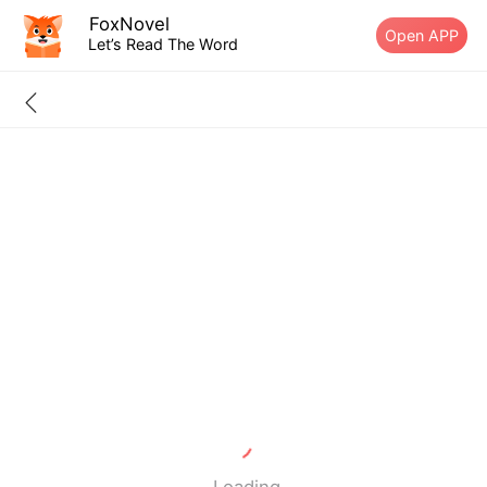
FoxNovel
Open APP
Let’s Read The Word